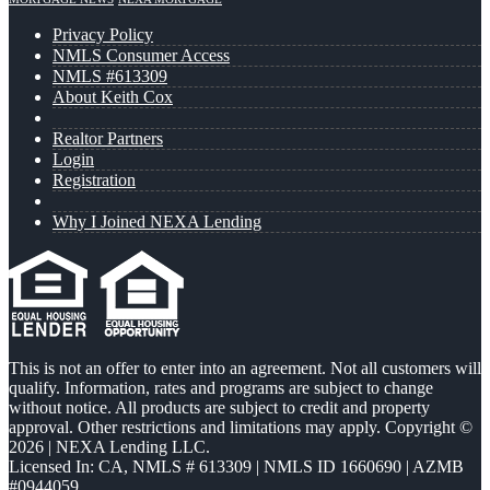
Privacy Policy
NMLS Consumer Access
NMLS #613309
About Keith Cox
Realtor Partners
Login
Registration
Why I Joined NEXA Lending
This is not an offer to enter into an agreement. Not all customers will
qualify. Information, rates and programs are subject to change
without notice. All products are subject to credit and property
approval. Other restrictions and limitations may apply. Copyright ©
2026 | NEXA Lending LLC.
Licensed In: CA
,
NMLS # 613309 | NMLS ID 1660690 | AZMB
#0944059