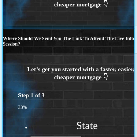
Where Should We Send You The Link To Attend The Live Info
Session?
Step
1
of
3
33%
State