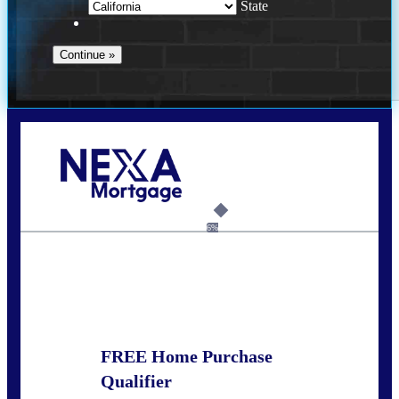
State
Call Today!
(951) 233-6193
kcox@nexalending.com
6%
State
*
FREE Home Purchase
Qualifier