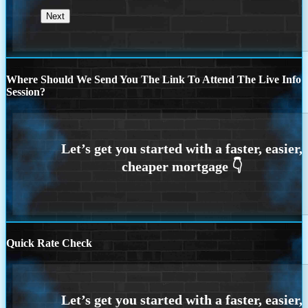
Where Should We Send You The Link To Attend The Live Info
Session?
Quick Rate Check