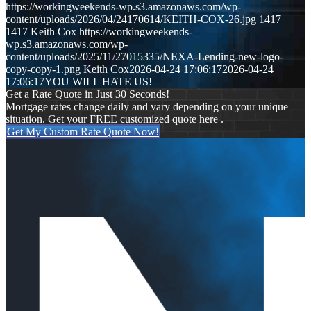
https://workingweekends-wp.s3.amazonaws.com/wp-
content/uploads/2026/04/24170614/KEITH-COX-26.jpg
1417
1417
Keith Cox
https://workingweekends-
wp.s3.amazonaws.com/wp-
content/uploads/2025/11/27015335/NEXA-Lending-new-logo-
copy-copy-1.png
Keith Cox
2026-04-24 17:06:17
2026-04-24
17:06:17
YOU WILL HATE US!
Get a Rate Quote in Just 30 Seconds!
Mortgage rates change daily and vary depending on your unique
situation. Get your FREE customized quote here .
Get My Custom Rate Quote Now!