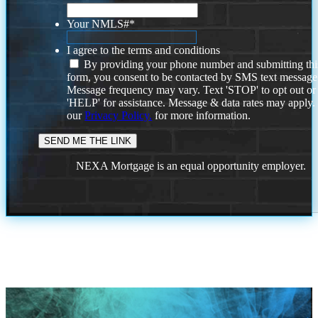
Your NMLS#
*
I agree to the terms and conditions
By providing your phone number and submitting thi
form, you consent to be contacted by SMS text message
Message frequency may vary. Text 'STOP' to opt out or
'HELP' for assistance. Message & data rates may apply
our
Privacy Policy.
for more information.
NEXA Mortgage is an equal opportunity employer.