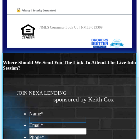
NMLS Consumer Look Up | NMLS 613309
Where Should We Send You The Link To Attend The Live Info
Session?
JOIN NEXA LENDING
sponsored by Keith Cox
Name
*
Email
*
Phone
*