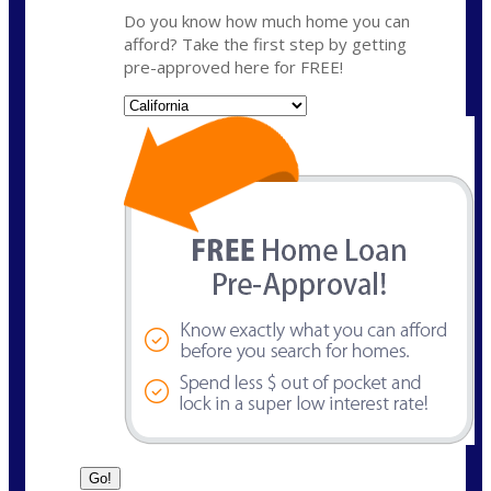
Do you know how much home you can
afford? Take the first step by getting
pre-approved here for FREE!
State