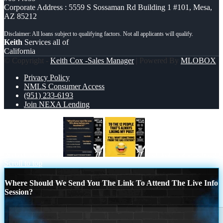
Corporate Address : 5559 S Sossaman Rd Building 1 #101, Mesa,
AZ 85212
Keith
Services all of
California
© Copyright -
Keith Cox -Sales Manager
| Powered By
MLOBOX
Privacy Policy
NMLS Consumer Access
(951) 233-6193
Join NEXA Lending
WHAT IF YOUR
TO THE 12 PEOPLE
Scroll to top
Where Should We Send You The Link To Attend The Live Info
Session?