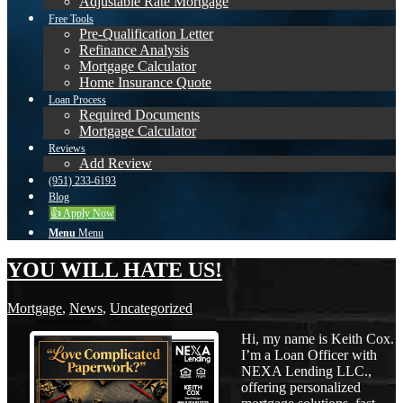
Adjustable Rate Mortgage
Free Tools
Pre-Qualification Letter
Refinance Analysis
Mortgage Calculator
Home Insurance Quote
Loan Process
Required Documents
Mortgage Calculator
Reviews
Add Review
(951) 233-6193
Blog
👍 Apply Now
Menu
Menu
YOU WILL HATE US!
Mortgage
,
News
,
Uncategorized
Hi, my name is Keith Cox.
I’m a Loan Officer with
NEXA Lending LLC.,
offering personalized