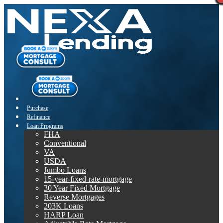
Purchase
Refinance
Loan Programs
FHA
Conventional
VA
USDA
Jumbo Loans
15-year-fixed-rate-mortgage
30 Year Fixed Mortgage
Reverse Mortgages
203K Loans
HARP Loan