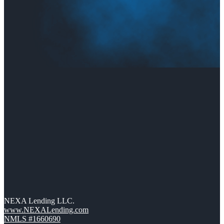
NEXA Lending LLC.
www.NEXALending.com
NMLS #1660690