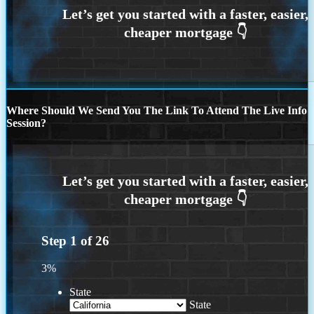
Where Should We Send You The Link To Attend The Live Info
Session?
Step
1
of
26
3%
State
State