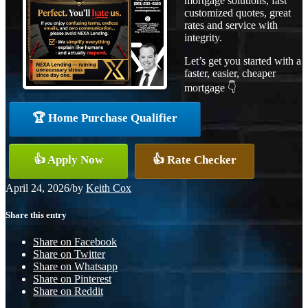
mortgage solutions, fast
customized quotes, great
rates and service with
integrity.
Let’s get you started with a
faster, easier, cheaper
mortgage 👇
🏆 Home Purchase Qualifier
👍 Apply Now
👍 Rate Checker
April 24, 2026
/
by
Keith Cox
Share this entry
Share on Facebook
Share on Twitter
Share on Whatsapp
Share on Pinterest
Share on Reddit