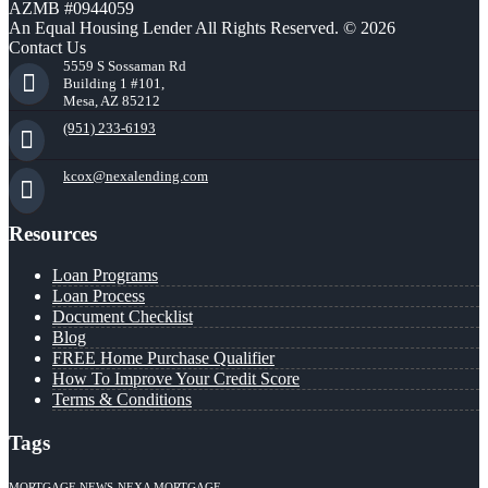
AZMB #0944059
An Equal Housing Lender All Rights Reserved. © 2026
Contact Us
5559 S Sossaman Rd
Building 1 #101,
Mesa, AZ 85212
(951) 233-6193
kcox@nexalending.com
Resources
Loan Programs
Loan Process
Document Checklist
Blog
FREE Home Purchase Qualifier
How To Improve Your Credit Score
Terms & Conditions
Tags
MORTGAGE NEWS
NEXA MORTGAGE