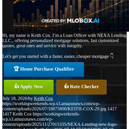
Hi, my name is Keith Cox. I’m a Loan Officer with NEXA Lending
LLC., offering personalized mortgage solutions, fast customized
quotes, great rates and service with integrity.
Let’s get you started with a faster, easier, cheaper mortgage 👇
🏆 Home Purchase Qualifier
👍 Apply Now
👍 Rate Checker
July 18, 2026
/
by
Keith Cox
https://workingweekends-wp.s3.amazonaws.com/wp-
content/uploads/2026/07/18075800/KEITH-COX-29.jpg
1417
1417
Keith Cox
https://workingweekends-
wp.s3.amazonaws.com/wp-
content/uploads/2025/11/27015335/NEXA-Lending-new-logo-