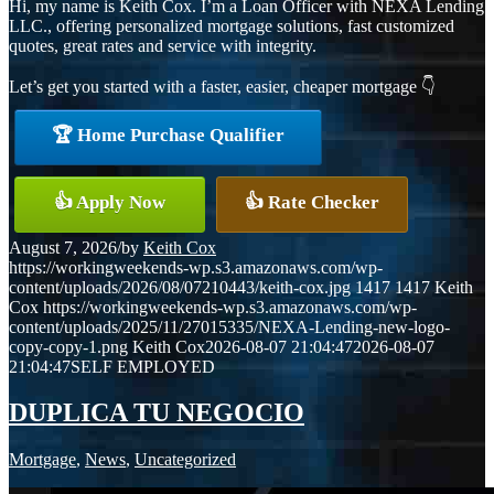
Hi, my name is Keith Cox. I’m a Loan Officer with NEXA Lending
LLC., offering personalized mortgage solutions, fast customized
quotes, great rates and service with integrity.
Let’s get you started with a faster, easier, cheaper mortgage 👇
🏆 Home Purchase Qualifier
👍 Apply Now
👍 Rate Checker
August 7, 2026
/
by
Keith Cox
https://workingweekends-wp.s3.amazonaws.com/wp-
content/uploads/2026/08/07210443/keith-cox.jpg
1417
1417
Keith
Cox
https://workingweekends-wp.s3.amazonaws.com/wp-
content/uploads/2025/11/27015335/NEXA-Lending-new-logo-
copy-copy-1.png
Keith Cox
2026-08-07 21:04:47
2026-08-07
21:04:47
SELF EMPLOYED
DUPLICA TU NEGOCIO
Mortgage
,
News
,
Uncategorized