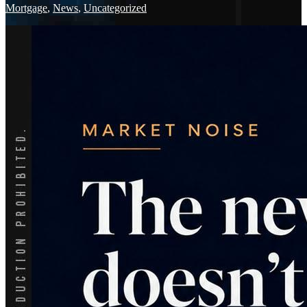
Mortgage
,
News
,
Uncategorized