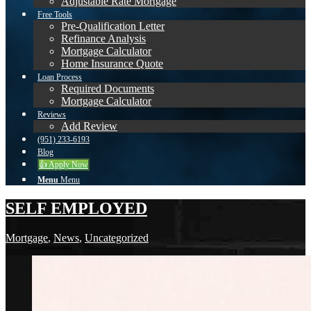
Adjustable Rate Mortgage
Free Tools
Pre-Qualification Letter
Refinance Analysis
Mortgage Calculator
Home Insurance Quote
Loan Process
Required Documents
Mortgage Calculator
Reviews
Add Review
(951) 233-6193
Blog
👍 Apply Now
Menu
Menu
SELF EMPLOYED
Mortgage
,
News
,
Uncategorized