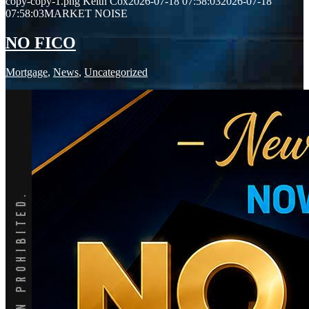
copy-copy-1.png
Keith Cox
2026-07-18 07:58:03
2026-07-18
07:58:03
MARKET NOISE
NO FICO
Mortgage
,
News
,
Uncategorized