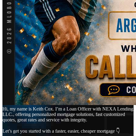
Hi, my name is Keith Cox. I’m a Loan Officer with NEXA Lending
LLC., offering personalized mortgage solutions, fast customized
quotes, great rates and service with integrity.
Let’s get you started with a faster, easier, cheaper mortgage 👇