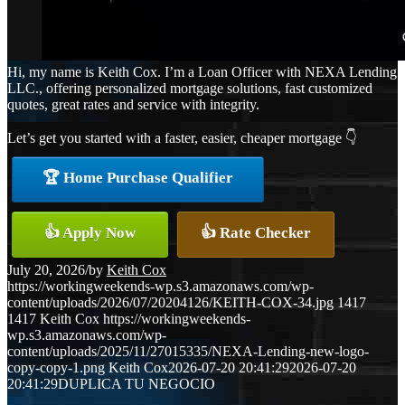
Hi, my name is Keith Cox. I’m a Loan Officer with NEXA Lending
LLC., offering personalized mortgage solutions, fast customized
quotes, great rates and service with integrity.
Let’s get you started with a faster, easier, cheaper mortgage 👇
🏆 Home Purchase Qualifier
👍 Apply Now
👍 Rate Checker
July 20, 2026
/
by
Keith Cox
https://workingweekends-wp.s3.amazonaws.com/wp-
content/uploads/2026/07/20204126/KEITH-COX-34.jpg
1417
1417
Keith Cox
https://workingweekends-
wp.s3.amazonaws.com/wp-
content/uploads/2025/11/27015335/NEXA-Lending-new-logo-
copy-copy-1.png
Keith Cox
2026-07-20 20:41:29
2026-07-20
20:41:29
DUPLICA TU NEGOCIO