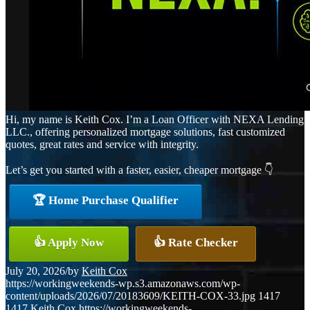
Hi, my name is Keith Cox. I’m a Loan Officer with NEXA Lending
LLC., offering personalized mortgage solutions, fast customized
quotes, great rates and service with integrity.
Let’s get you started with a faster, easier, cheaper mortgage 👇
🏆 Home Purchase Qualifier
👍 Apply Now
👍 Rate Checker
July 20, 2026
/
by
Keith Cox
https://workingweekends-wp.s3.amazonaws.com/wp-
content/uploads/2026/07/20183609/KEITH-COX-33.jpg
1417
1417
Keith Cox
https://workingweekends-