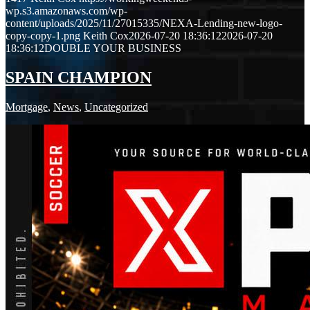
wp.s3.amazonaws.com/wp-
content/uploads/2025/11/27015335/NEXA-Lending-new-logo-
copy-copy-1.png
Keith Cox
2026-07-20 18:36:12
2026-07-20
18:36:12
DOUBLE YOUR BUSINESS
SPAIN CHAMPION
Mortgage
,
News
,
Uncategorized