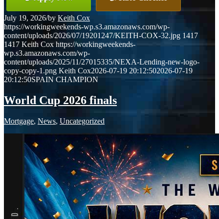
July 19, 2026
/
by
Keith Cox
https://workingweekends-wp.s3.amazonaws.com/wp-
content/uploads/2026/07/19201247/KEITH-COX-32.jpg
1417
1417
Keith Cox
https://workingweekends-
wp.s3.amazonaws.com/wp-
content/uploads/2025/11/27015335/NEXA-Lending-new-logo-
copy-copy-1.png
Keith Cox
2026-07-19 20:12:50
2026-07-19
20:12:50
SPAIN CHAMPION
World Cup 2026 finals
Mortgage
,
News
,
Uncategorized