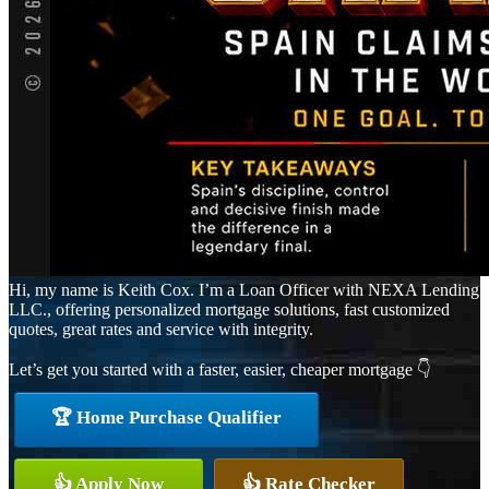
Hi, my name is Keith Cox. I’m a Loan Officer with NEXA Lending
LLC., offering personalized mortgage solutions, fast customized
quotes, great rates and service with integrity.
Let’s get you started with a faster, easier, cheaper mortgage 👇
🏆 Home Purchase Qualifier
👍 Apply Now
👍 Rate Checker