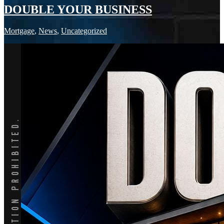
DOUBLE YOUR BUSINESS
Mortgage
,
News
,
Uncategorized