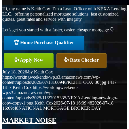
Hi, my name is Keith Cox. I’m a Loan Officer with NEXA Lending
LLC., offering personalized mortgage solutions, fast customized
quotes, great rates and service with integrity.
Let’s get you started with a faster, easier, cheaper mortgage 👇
🏆 Home Purchase Qualifier
👍 Apply Now
👍 Rate Checker
July 18, 2026
/
by
Keith Cox
https://workingweekends-wp.s3.amazonaws.com/wp-
content/uploads/2026/07/18160946/KEITH-COX-30.jpg
1417
1417
Keith Cox
https://workingweekends-
wp.s3.amazonaws.com/wp-
content/uploads/2025/11/27015335/NEXA-Lending-new-logo-
copy-copy-1.png
Keith Cox
2026-07-18 16:09:48
2026-07-18
16:09:48
NATIONAL MORTGAGE BROKER DAY
MARKET NOISE