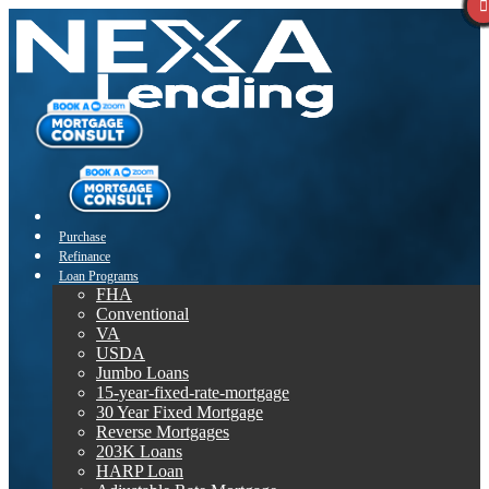
Purchase
Refinance
Loan Programs
FHA
Conventional
VA
USDA
Jumbo Loans
15-year-fixed-rate-mortgage
30 Year Fixed Mortgage
Reverse Mortgages
203K Loans
HARP Loan