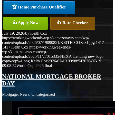
🏆 Home Purchase Qualifier
👍 Apply Now
👍 Rate Checker
July 19, 2026
/
by
Keith Cox
https://workingweekends-wp.s3.amazonaws.com/wp-
content/uploads/2026/07/19090851/KEITH-COX-31.jpg
1417
1417
Keith Cox
https://workingweekends-
wp.s3.amazonaws.com/wp-
content/uploads/2025/11/27015335/NEXA-Lending-new-logo-
copy-copy-1.png
Keith Cox
2026-07-19 09:08:54
2026-07-19
09:08:54
World Cup 2026 finals
NATIONAL MORTGAGE BROKER
DAY
Mortgage
,
News
,
Uncategorized