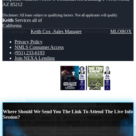
AZ 85212
Keith
Services all of
California
© Copyright -
Keith Cox -Sales Manager
| Powered By
MLOBOX
Privacy Policy
NMLS Consumer Access
(951) 233-6193
Join NEXA Lending
JOIN US FOR WHY NEXA
DID YOU
KNOW
Scroll to top
Where Should We Send You The Link To Attend The Live Info
Session?