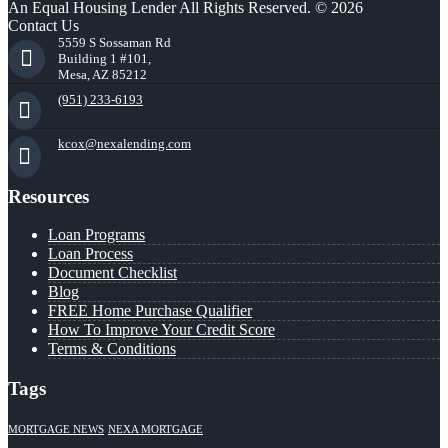
An Equal Housing Lender All Rights Reserved. © 2026
Contact Us
5559 S Sossaman Rd
Building 1 #101,
Mesa, AZ 85212
(951) 233-6193
kcox@nexalending.com
Resources
Loan Programs
Loan Process
Document Checklist
Blog
FREE Home Purchase Qualifier
How To Improve Your Credit Score
Terms & Conditions
Tags
MORTGAGE NEWS
NEXA MORTGAGE