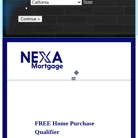
State
Call Today!
(951) 233-6193
kcox@nexalending.com
6%
State
*
FREE Home Purchase
Qualifier