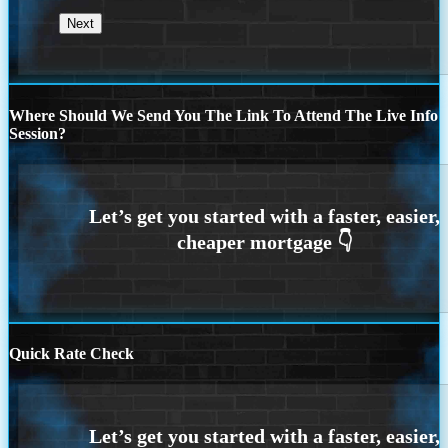
Where Should We Send You The Link To Attend The Live Info
Session?
Quick Rate Check