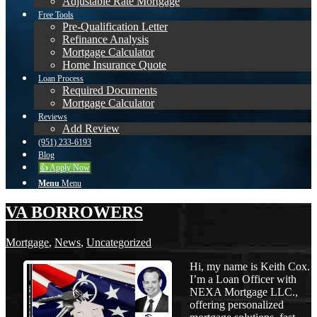
Adjustable Rate Mortgage
Free Tools
Pre-Qualification Letter
Refinance Analysis
Mortgage Calculator
Home Insurance Quote
Loan Process
Required Documents
Mortgage Calculator
Reviews
Add Review
(951) 233-6193
Blog
👍 Apply Now
Menu
Menu
VA BORROWERS
Mortgage
,
News
,
Uncategorized
Hi, my name is Keith Cox.
I’m a Loan Officer with
NEXA Mortgage LLC.,
offering personalized