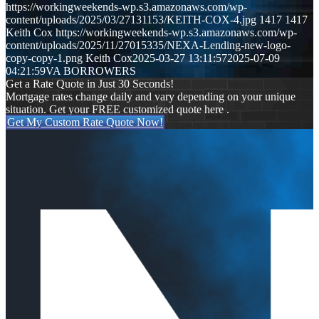
https://workingweekends-wp.s3.amazonaws.com/wp-
content/uploads/2025/03/27131153/KEITH-COX-4.jpg
1417
1417
Keith Cox
https://workingweekends-wp.s3.amazonaws.com/wp-
content/uploads/2025/11/27015335/NEXA-Lending-new-logo-
copy-copy-1.png
Keith Cox
2025-03-27 13:11:57
2025-07-09
04:21:59
VA BORROWERS
Get a Rate Quote in Just 30 Seconds!
Mortgage rates change daily and vary depending on your unique
situation. Get your FREE customized quote here .
Get My Custom Rate Quote Now!