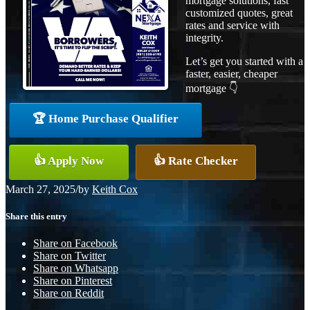
mortgage solutions, fast
customized quotes, great
rates and service with
integrity.
Let’s get you started with a
faster, easier, cheaper
mortgage 👇
🏆 Home Purchase Qualifier
👍 Apply Now
👍 Rate Checker
March 27, 2025
/
by
Keith Cox
Share this entry
Share on Facebook
Share on Twitter
Share on Whatsapp
Share on Pinterest
Share on Reddit