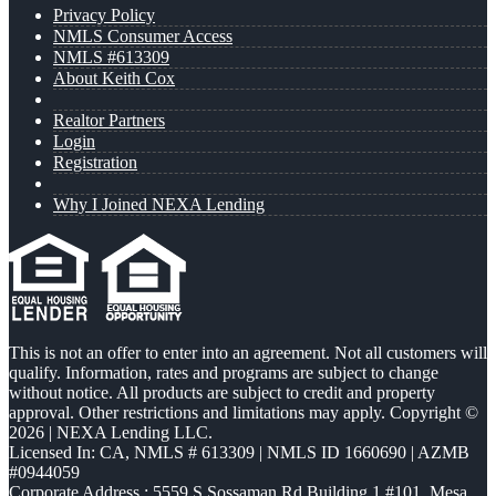
Privacy Policy
NMLS Consumer Access
NMLS #613309
About Keith Cox
Realtor Partners
Login
Registration
Why I Joined NEXA Lending
This is not an offer to enter into an agreement. Not all customers will
qualify. Information, rates and programs are subject to change
without notice. All products are subject to credit and property
approval. Other restrictions and limitations may apply. Copyright ©
2026 | NEXA Lending LLC.
Licensed In: CA
,
NMLS # 613309 | NMLS ID 1660690 | AZMB
#0944059
Corporate Address : 5559 S Sossaman Rd Building 1 #101, Mesa,