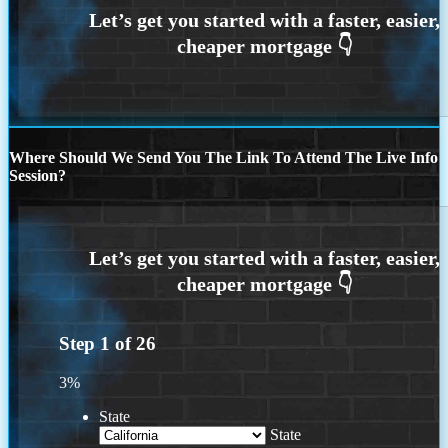
Where Should We Send You The Link To Attend The Live Info
Session?
Step
1
of
26
3%
State
State