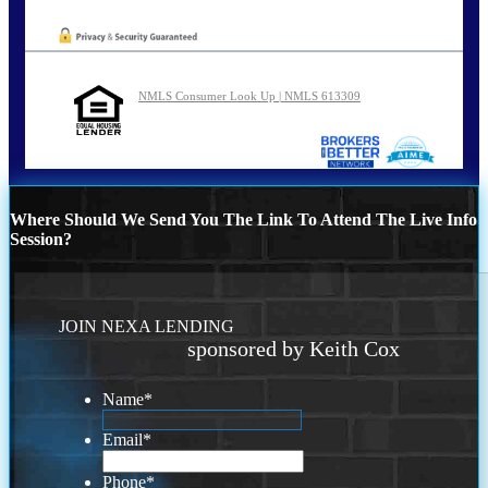
NMLS Consumer Look Up | NMLS 613309
Where Should We Send You The Link To Attend The Live Info
Session?
JOIN NEXA LENDING
sponsored by Keith Cox
Name
*
Email
*
Phone
*