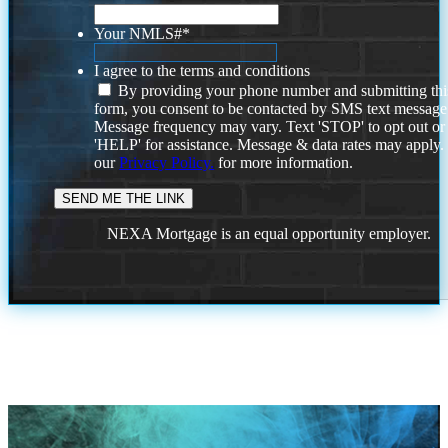
Your NMLS#
*
I agree to the terms and conditions
By providing your phone number and submitting thi
form, you consent to be contacted by SMS text message
Message frequency may vary. Text 'STOP' to opt out or
'HELP' for assistance. Message & data rates may apply
our
Privacy Policy.
for more information.
NEXA Mortgage is an equal opportunity employer.