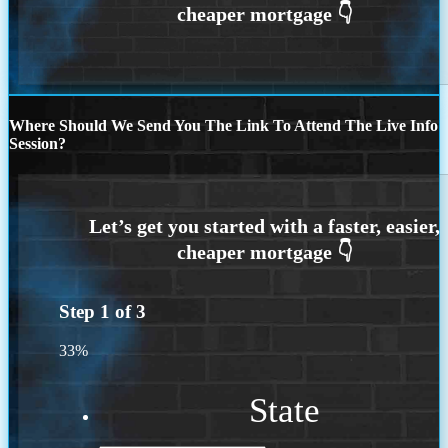
Where Should We Send You The Link To Attend The Live Info
Session?
Step
1
of
3
33%
State