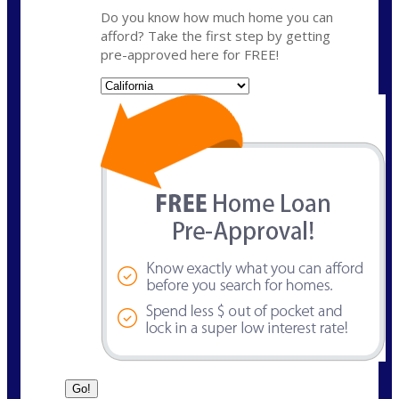
Do you know how much home you can
afford? Take the first step by getting
pre-approved here for FREE!
State