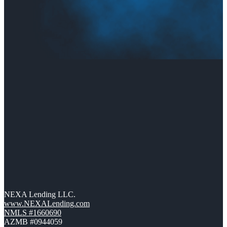
NEXA Lending LLC.
www.NEXALending.com
NMLS #1660690
AZMB #0944059