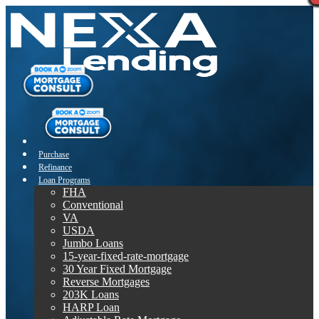
Purchase
Refinance
Loan Programs
FHA
Conventional
VA
USDA
Jumbo Loans
15-year-fixed-rate-mortgage
30 Year Fixed Mortgage
Reverse Mortgages
203K Loans
HARP Loan