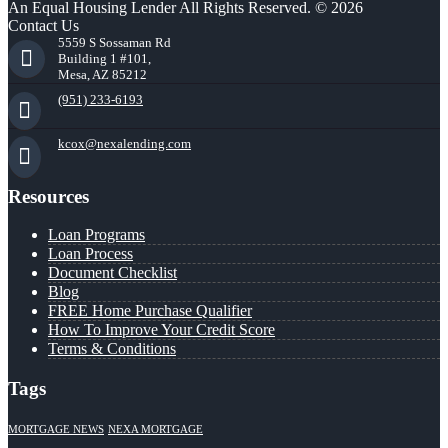
An Equal Housing Lender All Rights Reserved. © 2026
Contact Us
5559 S Sossaman Rd
Building 1 #101,
Mesa, AZ 85212
(951) 233-6193
kcox@nexalending.com
Resources
Loan Programs
Loan Process
Document Checklist
Blog
FREE Home Purchase Qualifier
How To Improve Your Credit Score
Terms & Conditions
Tags
MORTGAGE NEWS
NEXA MORTGAGE