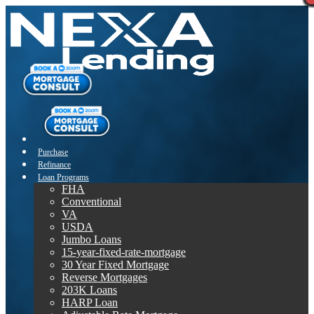
Purchase
Refinance
Loan Programs
FHA
Conventional
VA
USDA
Jumbo Loans
15-year-fixed-rate-mortgage
30 Year Fixed Mortgage
Reverse Mortgages
203K Loans
HARP Loan