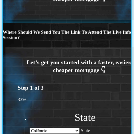
Where Should We Send You The Link To Attend The Live Info
Session?
Step
1
of
3
33%
State
State