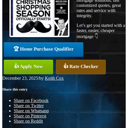
mortgage solutions, fast
customized quotes, great
rates and service with
integrity.
Let’s get you started with a
faster, easier, cheaper
mortgage 👇
🏆 Home Purchase Qualifier
👍 Apply Now
👍 Rate Checker
December 23, 2025
/
by
Keith Cox
Share this entry
Share on Facebook
Share on Twitter
Share on Whatsapp
Share on Pinterest
Share on Reddit