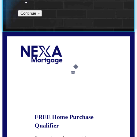
Call Today!
(951) 233-6193
kcox@nexalending.com
6%
State
*
FREE Home Purchase
Qualifier