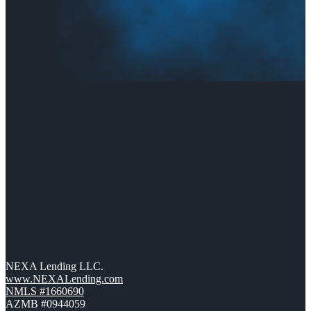
NEXA Lending LLC.
www.NEXALending.com
NMLS #1660690
AZMB #0944059