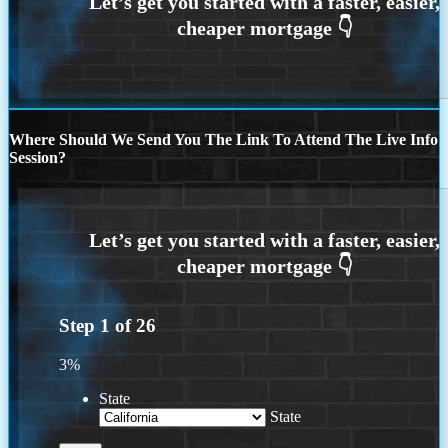
Where Should We Send You The Link To Attend The Live Info
Session?
Step
1
of
26
3%
State
State