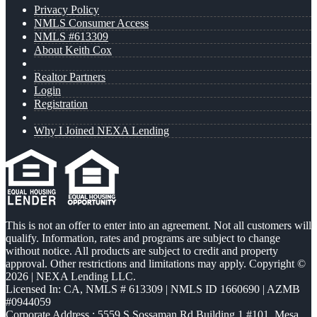
Privacy Policy
NMLS Consumer Access
NMLS #613309
About Keith Cox
Realtor Partners
Login
Registration
Why I Joined NEXA Lending
This is not an offer to enter into an agreement. Not all customers will
qualify. Information, rates and programs are subject to change
without notice. All products are subject to credit and property
approval. Other restrictions and limitations may apply. Copyright ©
2026 | NEXA Lending LLC.
Licensed In: CA
,
NMLS # 613309 | NMLS ID 1660690 | AZMB
#0944059
Corporate Address : 5559 S Sossaman Rd Building 1 #101, Mesa,