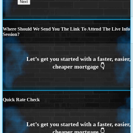
Where Should We Send You The Link To Attend The Live Info
Session?
Quick Rate Check