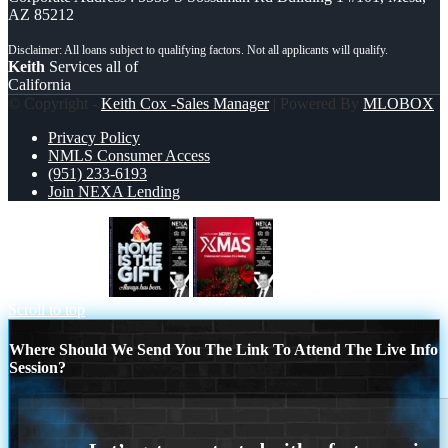
AZ 85212
Keith
Services all of
California
© Copyright -
Keith Cox -Sales Manager
| Powered By
MLOBOX
Privacy Policy
NMLS Consumer Access
(951) 233-6193
Join NEXA Lending
home is the gift
merry xmas
Scroll to top
Where Should We Send You The Link To Attend The Live Info
Session?