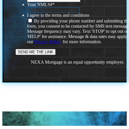
Your NMLS#
*
I agree to the terms and conditions
By providing your phone number and submitting thi
form, you consent to be contacted by SMS text message
Message frequency may vary. Text 'STOP' to opt out or
'HELP' for assistance. Message & data rates may apply
our
Privacy Policy.
for more information.
NEXA Mortgage is an equal opportunity employer.