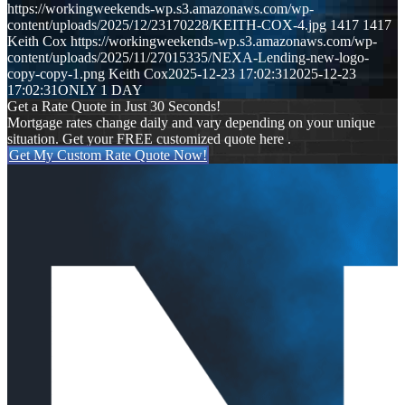
https://workingweekends-wp.s3.amazonaws.com/wp-
content/uploads/2025/12/23170228/KEITH-COX-4.jpg
1417
1417
Keith Cox
https://workingweekends-wp.s3.amazonaws.com/wp-
content/uploads/2025/11/27015335/NEXA-Lending-new-logo-
copy-copy-1.png
Keith Cox
2025-12-23 17:02:31
2025-12-23
17:02:31
ONLY 1 DAY
Get a Rate Quote in Just 30 Seconds!
Mortgage rates change daily and vary depending on your unique
situation. Get your FREE customized quote here .
Get My Custom Rate Quote Now!