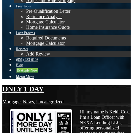
Adjustable Rate Mortgage
Free Tools
Pre-Qualification Letter
Refinance Analysis
Mortgage Calculator
Home Insurance Quote
Loan Process
Required Documents
Mortgage Calculator
Reviews
Add Review
(951) 233-6193
Blog
👍 Apply Now
Menu
Menu
ONLY 1 DAY
Mortgage
,
News
,
Uncategorized
Hi, my name is Keith Cox.
I’m a Loan Officer with
NEXA Lending LLC.,
offering personalized