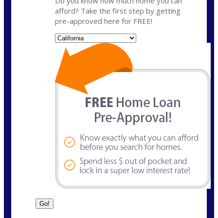
Do you know how much home you can
afford? Take the first step by getting
pre-approved here for FREE!
State