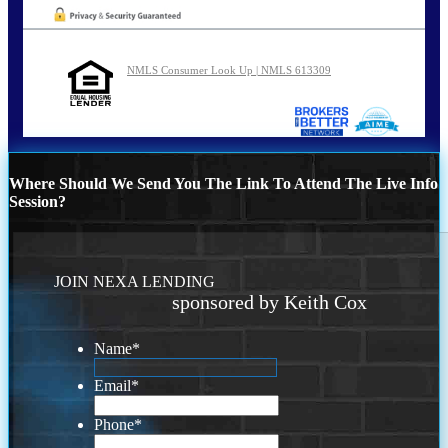
NMLS Consumer Look Up | NMLS 613309
Where Should We Send You The Link To Attend The Live Info
Session?
JOIN NEXA LENDING
sponsored by Keith Cox
Name
*
Email
*
Phone
*