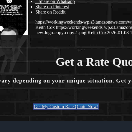
Share on Whatsapp
Share on Pinterest
Share on Reddit
https://workingweekends-wp.s3.amazonaws.com/w
Keith Cox
https://workingweekends-wp.s3.amazo
new-logo-copy-copy-1.png
Keith Cox
2026-01-08 1
Get a Rate Quo
vary depending on your unique situation. Get 
Get My Custom Rate Quote Now!