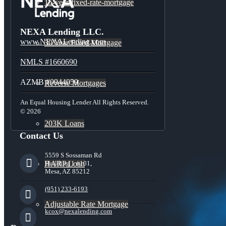
15-year-fixed-rate-mortgage
NEXA Lending LLC.
www.NEXALending.com
30 Year Fixed Mortgage
NMLS #1660690
AZMB #0944059
Reverse Mortgages
An Equal Housing Lender All Rights Reserved.
© 2026
203K Loans
Contact Us
5559 S Sossaman Rd
HARP Loan
Building 1 #101,
Mesa, AZ 85212
(951) 233-6193
Adjustable Rate Mortgage
kcox@nexalending.com