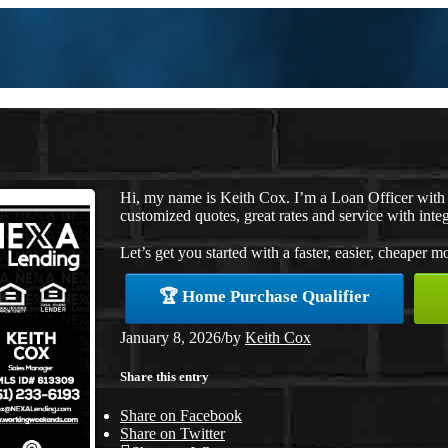
Hi, my name is Keith Cox. I’m a Loan Officer with
customized quotes, great rates and service with integ
Let’s get you started with a faster, easier, cheaper m
🏆 Home Purchase Qualifier
January 8, 2026
/
by
Keith Cox
Share this entry
Share on Facebook
Share on Twitter