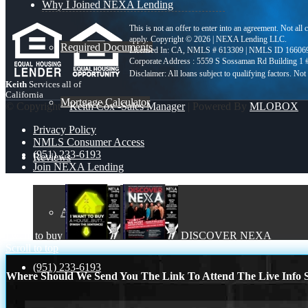
Why I Joined NEXA Lending
This is not an offer to enter into an agreement. Not all
apply. Copyright © 2026 | NEXA Lending LLC.
Required Documents
Licensed In: CA
,
NMLS # 613309 | NMLS ID 16606
Corporate Address : 5559 S Sossaman Rd Building 1
Keith
Services all of
California
Mortgage Calculator
© Copyright -
Keith Cox -Sales Manager
| Powered By
MLOBOX
Privacy Policy
NMLS Consumer Access
(951) 233-6193
Reviews
Join NEXA Lending
Add Review
i want to buy
DISCOVER NEXA
Scroll to top
(951) 233-6193
Where Should We Send You The Link To Attend The Live Info S