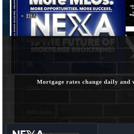
FHA
Conventional
VA
Mortgage rates change daily and 
USDA
Jumbo Loans