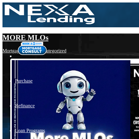
MORE MLOs
Mortgage
,
News
,
Uncategorized
Purchase
Refinance
Loan Programs