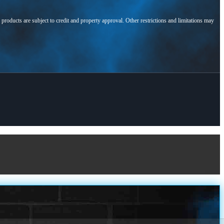
l products are subject to credit and property approval. Other restrictions and limitations may