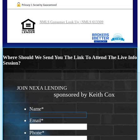
NMLS Consumer Look Up | NMLS 613309
Where Should We Send You The Link To Attend The Live Info
Session?
JOIN NEXA LENDING
sponsored by Keith Cox
Name
*
Email
*
Phone
*