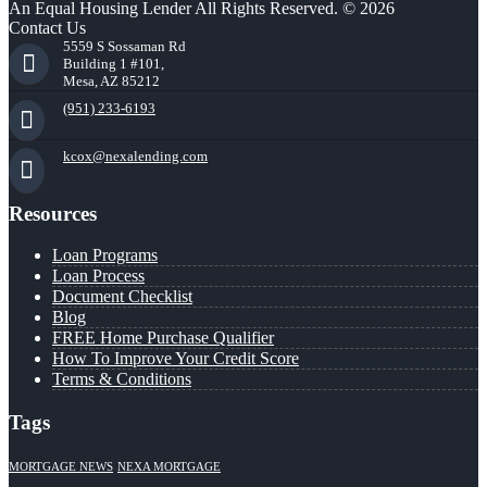
An Equal Housing Lender All Rights Reserved. © 2026
Contact Us
5559 S Sossaman Rd
Building 1 #101,
Mesa, AZ 85212
(951) 233-6193
kcox@nexalending.com
Resources
Loan Programs
Loan Process
Document Checklist
Blog
FREE Home Purchase Qualifier
How To Improve Your Credit Score
Terms & Conditions
Tags
MORTGAGE NEWS
NEXA MORTGAGE