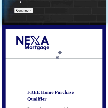
Call Today!
(951) 233-6193
kcox@nexalending.com
6%
State
*
FREE Home Purchase
Qualifier