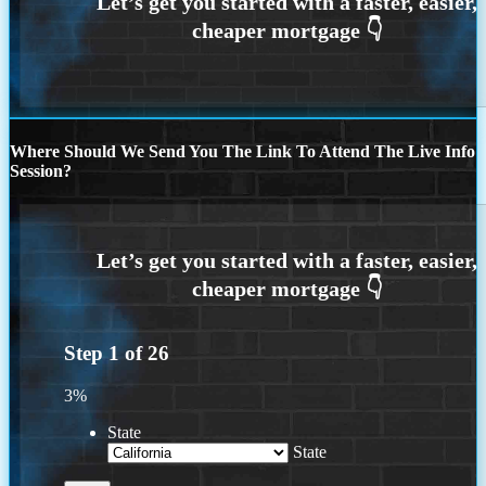
Where Should We Send You The Link To Attend The Live Info
Session?
Step
1
of
26
3%
State
State