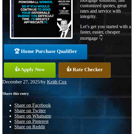
mortgage solutions, fast
customized quotes, great
rates and service with
integrity.
Let’s get you started with a
faster, easier, cheaper
mortgage 👇
🏆 Home Purchase Qualifier
👍 Apply Now
👍 Rate Checker
December 27, 2025
/
by
Keith Cox
Share this entry
Share on Facebook
Share on Twitter
Share on Whatsapp
Share on Pinterest
Share on Reddit