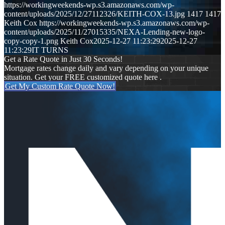
https://workingweekends-wp.s3.amazonaws.com/wp-
content/uploads/2025/12/27112326/KEITH-COX-13.jpg
1417
1417
Keith Cox
https://workingweekends-wp.s3.amazonaws.com/wp-
content/uploads/2025/11/27015335/NEXA-Lending-new-logo-
copy-copy-1.png
Keith Cox
2025-12-27 11:23:29
2025-12-27
11:23:29
IT TURNS
Get a Rate Quote in Just 30 Seconds!
Mortgage rates change daily and vary depending on your unique
situation. Get your FREE customized quote here .
Get My Custom Rate Quote Now!