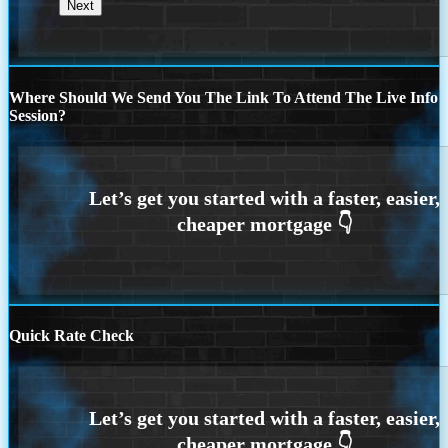
Where Should We Send You The Link To Attend The Live Info
Session?
Quick Rate Check