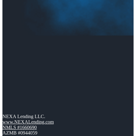
NEXA Lending LLC.
www.NEXALending.com
NMLS #1660690
AZMB #0944059