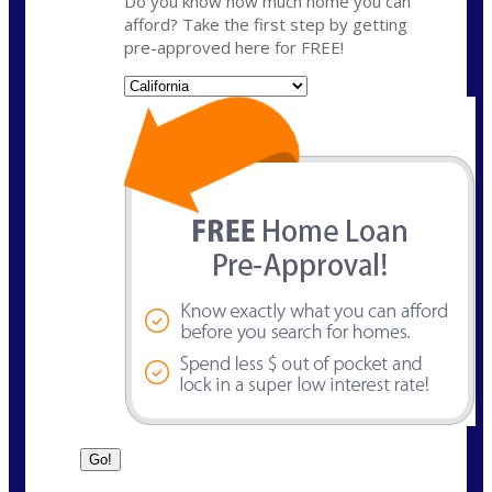
Do you know how much home you can
afford? Take the first step by getting
pre-approved here for FREE!
State