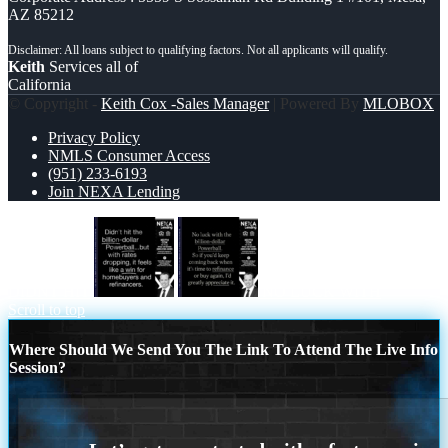
AZ 85212
Keith
Services all of
California
© Copyright -
Keith Cox -Sales Manager
| Powered By
MLOBOX
Privacy Policy
NMLS Consumer Access
(951) 233-6193
Join NEXA Lending
DIDNT HIT
NO LUCK WITH
Scroll to top
Where Should We Send You The Link To Attend The Live Info
Session?