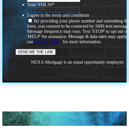
Your NMLS#
*
I agree to the terms and conditions
By providing your phone number and submitting thi
form, you consent to be contacted by SMS text message
Message frequency may vary. Text 'STOP' to opt out or
'HELP' for assistance. Message & data rates may apply
our
Privacy Policy.
for more information.
NEXA Mortgage is an equal opportunity employer.