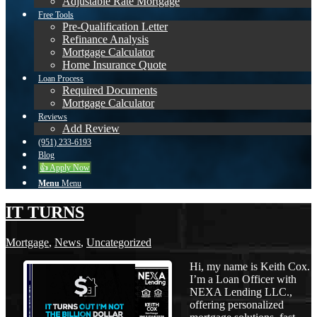
Adjustable Rate Mortgage
Free Tools
Pre-Qualification Letter
Refinance Analysis
Mortgage Calculator
Home Insurance Quote
Loan Process
Required Documents
Mortgage Calculator
Reviews
Add Review
(951) 233-6193
Blog
👍 Apply Now
Menu
Menu
IT TURNS
Mortgage
,
News
,
Uncategorized
Hi, my name is Keith Cox.
I’m a Loan Officer with
NEXA Lending LLC.,
offering personalized