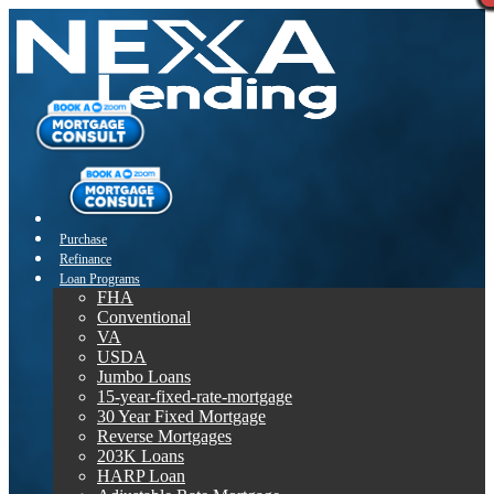
Purchase
Refinance
Loan Programs
FHA
Conventional
VA
USDA
Jumbo Loans
15-year-fixed-rate-mortgage
30 Year Fixed Mortgage
Reverse Mortgages
203K Loans
HARP Loan