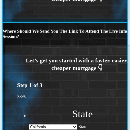
Where Should We Send You The Link To Attend The Live Info
Session?
Step
1
of
3
33%
State
State