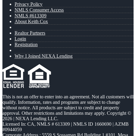
Privacy Policy
NMLS Consumer Access
NMLS #613309
About Keith Cox
Realtor Partners
Login
Registration
Why I Joined NEXA Lending
This is not an offer to enter into an agreement. Not all customers will
qualify. Information, rates and programs are subject to change
without notice. All products are subject to credit and property
approval. Other restrictions and limitations may apply. Copyright ©
2026 | NEXA Lending LLC.
Licensed In: CA
,
NMLS # 613309 | NMLS ID 1660690 | AZMB
#0944059
Corporate Address : 5559 S Sossaman Rd Building 1 #101, Mesa,