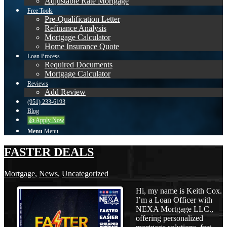
Adjustable Rate Mortgage
Free Tools
Pre-Qualification Letter
Refinance Analysis
Mortgage Calculator
Home Insurance Quote
Loan Process
Required Documents
Mortgage Calculator
Reviews
Add Review
(951) 233-6193
Blog
👍 Apply Now
Menu
Menu
FASTER DEALS
Mortgage
,
News
,
Uncategorized
Hi, my name is Keith Cox.
I’m a Loan Officer with
NEXA Mortgage LLC.,
offering personalized