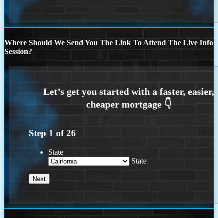
Where Should We Send You The Link To Attend The Live Info
Session?
Step
1
of
26
State
State