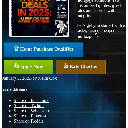
mortgage solutions, fast
customized quotes, great
rates and service with
integrity.
Let’s get you started with a
faster, easier, cheaper
mortgage 👇
🏆 Home Purchase Qualifier
👍 Apply Now
👍 Rate Checker
January 2, 2025
/
by
Keith Cox
Share this entry
Share on Facebook
Share on Twitter
Share on Whatsapp
Share on Pinterest
Share on Reddit