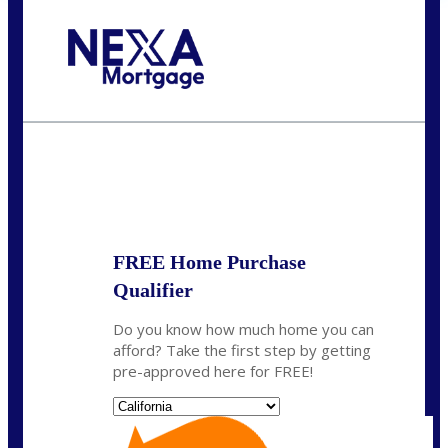
Call Today!
(951) 233-6193
kcox@nexalending.com
State
*
FREE Home Purchase
Qualifier
Do you know how much home you can
afford? Take the first step by getting
pre-approved here for FREE!
State