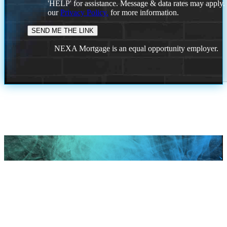
'HELP' for assistance. Message & data rates may apply
our
Privacy Policy.
for more information.
NEXA Mortgage is an equal opportunity employer.