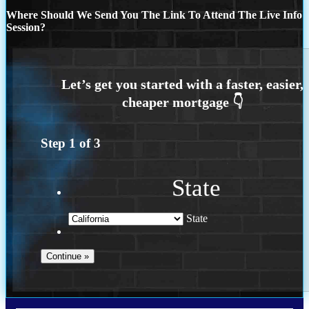
Where Should We Send You The Link To Attend The Live Info
Session?
Step
1
of
3
State
State