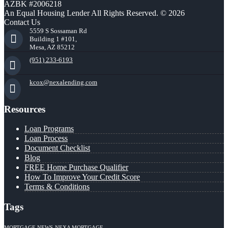
AZBK #2006218
An Equal Housing Lender All Rights Reserved. © 2026
Contact Us
5559 S Sossaman Rd
Building 1 #101,
Mesa, AZ 85212
(951) 233-6193
kcox@nexalending.com
Resources
Loan Programs
Loan Process
Document Checklist
Blog
FREE Home Purchase Qualifier
How To Improve Your Credit Score
Terms & Conditions
Tags
MORTGAGE NEWS
NEXA MORTGAGE