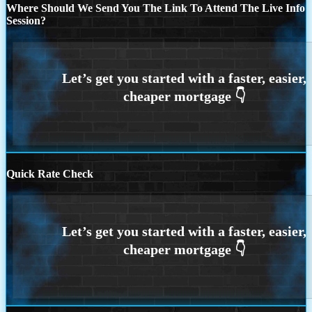
Where Should We Send You The Link To Attend The Live Info
Session?
Quick Rate Check