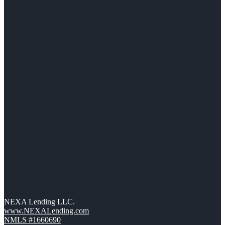
NEXA Lending LLC.
www.NEXALending.com
NMLS #1660690