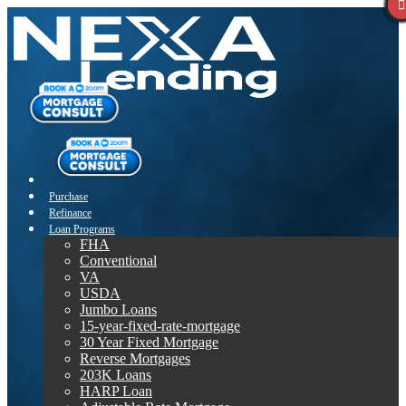
Purchase
Refinance
Loan Programs
FHA
Conventional
VA
USDA
Jumbo Loans
15-year-fixed-rate-mortgage
30 Year Fixed Mortgage
Reverse Mortgages
203K Loans
HARP Loan