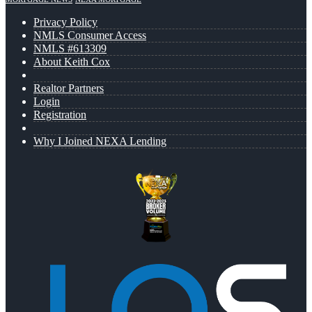
Privacy Policy
NMLS Consumer Access
NMLS #613309
About Keith Cox
Realtor Partners
Login
Registration
Why I Joined NEXA Lending