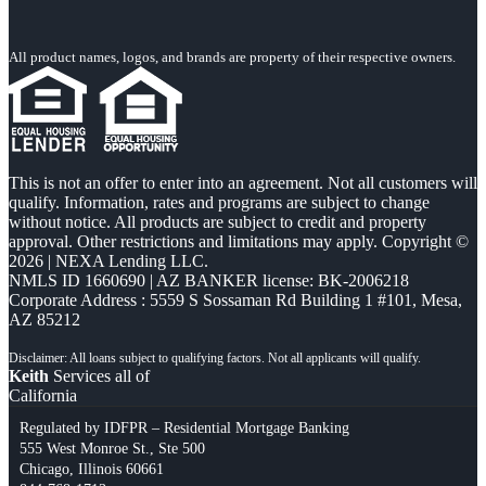
All product names, logos, and brands are property of their respective owners.
This is not an offer to enter into an agreement. Not all customers will
qualify. Information, rates and programs are subject to change
without notice. All products are subject to credit and property
approval. Other restrictions and limitations may apply. Copyright ©
2026 | NEXA Lending LLC.
NMLS ID 1660690 | AZ BANKER license: BK-2006218
Corporate Address : 5559 S Sossaman Rd Building 1 #101, Mesa,
AZ 85212
Keith
Services all of
California
Regulated by IDFPR – Residential Mortgage Banking
555 West Monroe St., Ste 500
Chicago, Illinois 60661