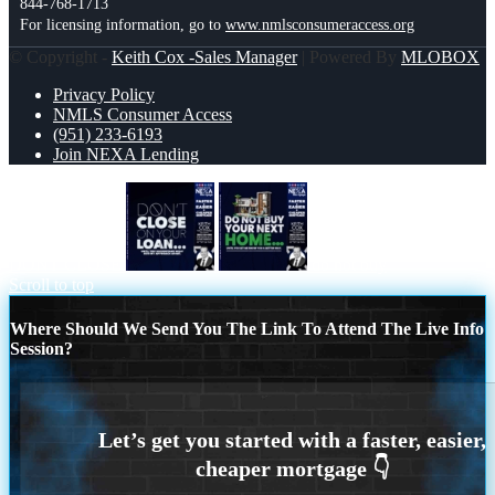
844-768-1713
For licensing information, go to
www.nmlsconsumeraccess.org
© Copyright -
Keith Cox -Sales Manager
| Powered By
MLOBOX
Privacy Policy
NMLS Consumer Access
(951) 233-6193
Join NEXA Lending
DONT CLOSE
do not buy
Scroll to top
Where Should We Send You The Link To Attend The Live Info
Session?