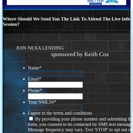
Where Should We Send You The Link To Attend The Live Info
Session?
JOIN NEXA LENDING
sponsored by Keith Cox
Name
*
Email
*
Phone
*
Your NMLS#
*
I agree to the terms and conditions
By providing your phone number and submitting thi
form, you consent to be contacted by SMS text message
Message frequency may vary. Text 'STOP' to opt out or