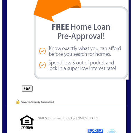
NMLS Consumer Look Up | NMLS 613309