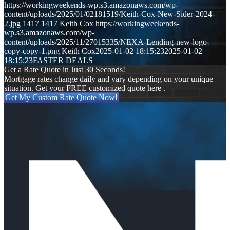
https://workingweekends-wp.s3.amazonaws.com/wp-
content/uploads/2025/01/02181519/Keith-Cox-New-Sider-2024-
2.jpg
1417
1417
Keith Cox
https://workingweekends-
wp.s3.amazonaws.com/wp-
content/uploads/2025/11/27015335/NEXA-Lending-new-logo-
copy-copy-1.png
Keith Cox
2025-01-02 18:15:23
2025-01-02
18:15:23
FASTER DEALS
Get a Rate Quote in Just 30 Seconds!
Mortgage rates change daily and vary depending on your unique
situation. Get your FREE customized quote here .
Get My Custom Rate Quote Now!