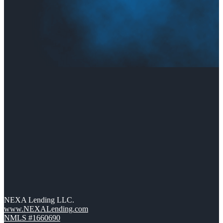
NEXA Lending LLC.
www.NEXALending.com
NMLS #1660690