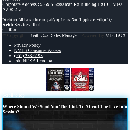
Corporate Address : 5559 S Sossaman Rd Building 1 #101, Mesa,
AZ 85212
Keith
Services all of
California
© Copyright -
Keith Cox -Sales Manager
| Powered By
MLOBOX
Privacy Policy
NMLS Consumer Access
(951) 233-6193
Join NEXA Lending
creatives and go-getters
TACO-BOUT
Scroll to top
Where Should We Send You The Link To Attend The Live Info
Session?