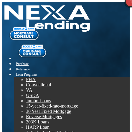
Purchase
Refinance
Loan Programs
FHA
Conventional
VA
USDA
Jumbo Loans
15-year-fixed-rate-mortgage
30 Year Fixed Mortgage
Reverse Mortgages
203K Loans
HARP Loan