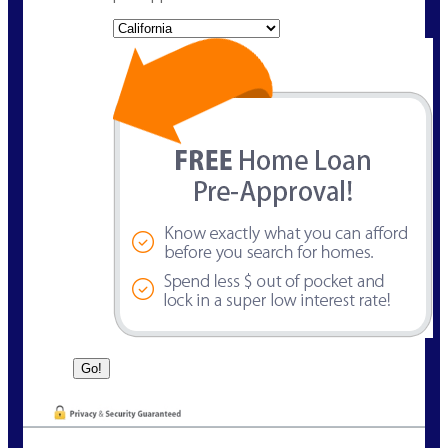
State