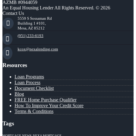
AZMB #0944059
An Equal Housing Lender All Rights Reserved. © 2026
Contact Us
5559 S Sossaman Rd
Building 1 #101,
Mesa, AZ 85212
(951) 233-6193
kcox@nexalending.com
Resources
Loan Programs
Loan Process
Document Checklist
Blog
FREE Home Purchase Qualifier
How To Improve Your Credit Score
Terms & Conditions
Tags
MORTGAGE NEWS
NEXA MORTGAGE