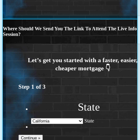
Where Should We Send You The Link To Attend The Live Info
Session?
Step
1
of
3
State
State