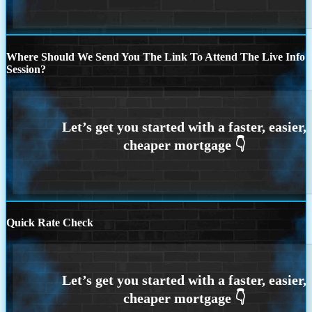
Where Should We Send You The Link To Attend The Live Info
Session?
Quick Rate Check