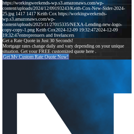
https://workingweekends-wp.s3.amazonaws.com/wp-
content/uploads/2024/12/09193243/Keith-Cox-New-Sider-2024-
25.jpg
1417
1417
Keith Cox
https://workingweekends-
wp.s3.amazonaws.com/wp-
content/uploads/2025/11/27015335/NEXA-Lending-new-logo-
copy-copy-1.png
Keith Cox
2024-12-09 19:32:47
2024-12-09
19:32:47
entreprenuers and freelancers
Get a Rate Quote in Just 30 Seconds!
Mortgage rates change daily and vary depending on your unique
situation. Get your FREE customized quote here .
Get My Custom Rate Quote Now!