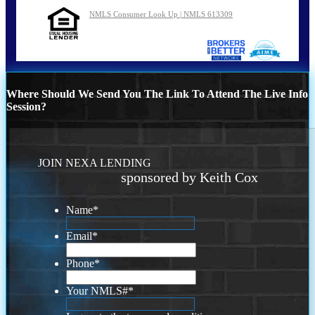
NMLS Consumer Look Up | NMLS 613309
Where Should We Send You The Link To Attend The Live Info
Session?
JOIN NEXA LENDING
sponsored by Keith Cox
Name
*
Email
*
Phone
*
Your NMLS#
*