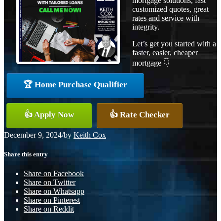
mortgage solutions, fast
customized quotes, great
rates and service with
integrity.
Let’s get you started with a
faster, easier, cheaper
mortgage 👇
🏆 Home Purchase Qualifier
👍 Apply Now
👍 Rate Checker
December 9, 2024
/
by
Keith Cox
Share this entry
Share on Facebook
Share on Twitter
Share on Whatsapp
Share on Pinterest
Share on Reddit