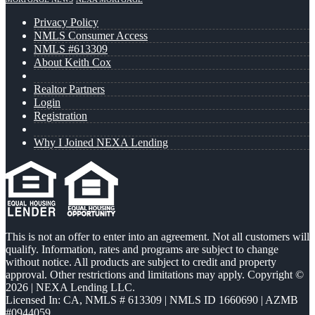
Privacy Policy
NMLS Consumer Access
NMLS #613309
About Keith Cox
Realtor Partners
Login
Registration
Why I Joined NEXA Lending
This is not an offer to enter into an agreement. Not all customers will
qualify. Information, rates and programs are subject to change
without notice. All products are subject to credit and property
approval. Other restrictions and limitations may apply. Copyright ©
2026 | NEXA Lending LLC.
Licensed In: CA
,
NMLS # 613309 | NMLS ID 1660690 | AZMB
#0944059