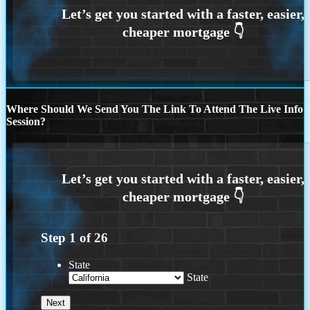
Where Should We Send You The Link To Attend The Live Info
Session?
Step
1
of
26
State
State