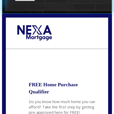
Call Today!
(951) 233-6193
kcox@nexalending.com
State
*
FREE Home Purchase
Qualifier
Do you know how much home you can
afford? Take the first step by getting
pre-approved here for FREE!