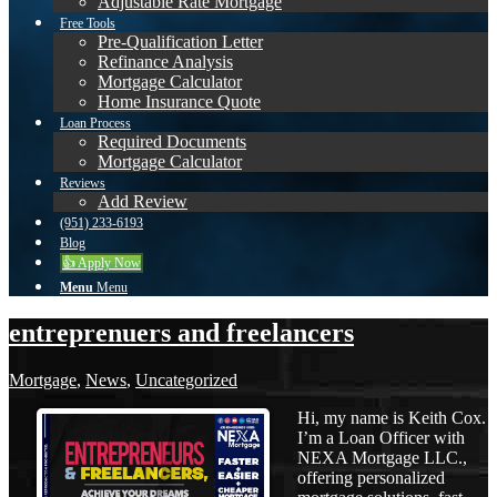
Adjustable Rate Mortgage
Free Tools
Pre-Qualification Letter
Refinance Analysis
Mortgage Calculator
Home Insurance Quote
Loan Process
Required Documents
Mortgage Calculator
Reviews
Add Review
(951) 233-6193
Blog
👍 Apply Now
Menu
Menu
entreprenuers and freelancers
Mortgage
,
News
,
Uncategorized
Hi, my name is Keith Cox.
I’m a Loan Officer with
NEXA Mortgage LLC.,
offering personalized