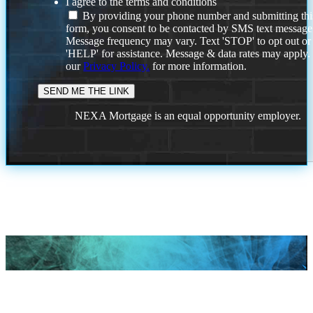
I agree to the terms and conditions
By providing your phone number and submitting thi
form, you consent to be contacted by SMS text message
Message frequency may vary. Text 'STOP' to opt out or
'HELP' for assistance. Message & data rates may apply
our
Privacy Policy.
for more information.
NEXA Mortgage is an equal opportunity employer.