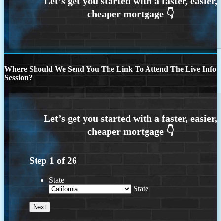
Where Should We Send You The Link To Attend The Live Info
Session?
Step
1
of
26
State
State