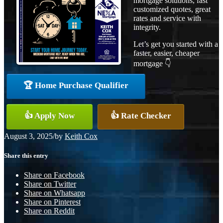
mortgage solutions, fast
customized quotes, great
rates and service with
integrity.
Let’s get you started with a
faster, easier, cheaper
mortgage 👇
🏆 Home Purchase Qualifier
👍 Apply Now
👍 Rate Checker
August 3, 2025
/
by
Keith Cox
Share this entry
Share on Facebook
Share on Twitter
Share on Whatsapp
Share on Pinterest
Share on Reddit