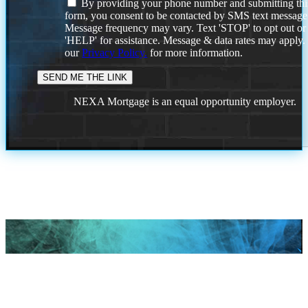
By providing your phone number and submitting thi
form, you consent to be contacted by SMS text message
Message frequency may vary. Text 'STOP' to opt out or
'HELP' for assistance. Message & data rates may apply
our
Privacy Policy.
for more information.
NEXA Mortgage is an equal opportunity employer.