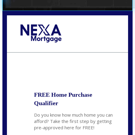
Call Today!
(951) 233-6193
kcox@nexalending.com
State
*
FREE Home Purchase
Qualifier
Do you know how much home you can
afford? Take the first step by getting
pre-approved here for FREE!