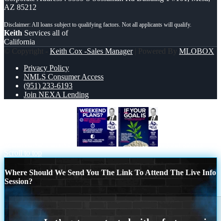
AZ 85212
Keith
Services all of
California
© Copyright -
Keith Cox -Sales Manager
| Powered By
MLOBOX
Privacy Policy
NMLS Consumer Access
(951) 233-6193
Join NEXA Lending
WEEKEND PLANS?
if your goal is
Scroll to top
Where Should We Send You The Link To Attend The Live Info
Session?