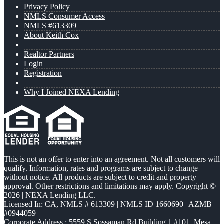
Privacy Policy
NMLS Consumer Access
NMLS #613309
About Keith Cox
Realtor Partners
Login
Registration
Why I Joined NEXA Lending
This is not an offer to enter into an agreement. Not all customers will
qualify. Information, rates and programs are subject to change
without notice. All products are subject to credit and property
approval. Other restrictions and limitations may apply. Copyright ©
2026 | NEXA Lending LLC.
Licensed In: CA
,
NMLS # 613309 | NMLS ID 1660690 | AZMB
#0944059
Corporate Address : 5559 S Sossaman Rd Building 1 #101, Mesa,