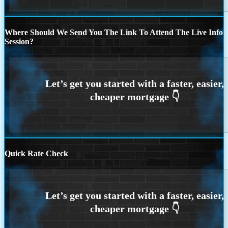
Where Should We Send You The Link To Attend The Live Info
Session?
Quick Rate Check