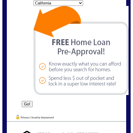
State