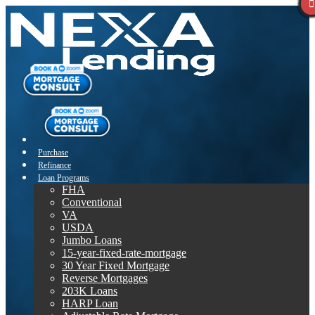
Purchase
Refinance
Loan Programs
FHA
Conventional
VA
USDA
Jumbo Loans
15-year-fixed-rate-mortgage
30 Year Fixed Mortgage
Reverse Mortgages
203K Loans
HARP Loan