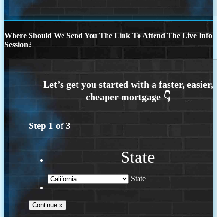
Where Should We Send You The Link To Attend The Live Info
Session?
Step
1
of
3
State
State