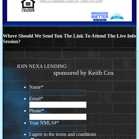
NMLS Consumer Look Up | NMLS 613309
Where Should We Send You The Link To Attend The Live Info
Session?
JOIN NEXA LENDING
sponsored by Keith Cox
Name
*
Email
*
Phone
*
Your NMLS#
*
I agree to the terms and conditions