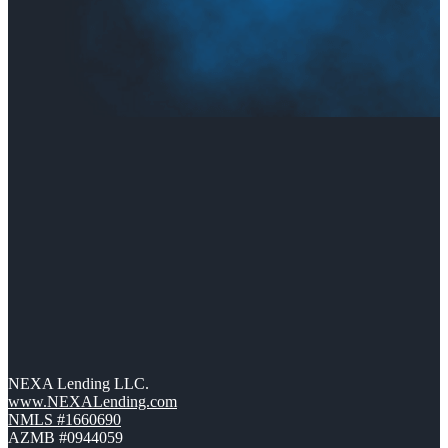
NEXA Lending LLC.
www.NEXALending.com
NMLS #1660690
AZMB #0944059