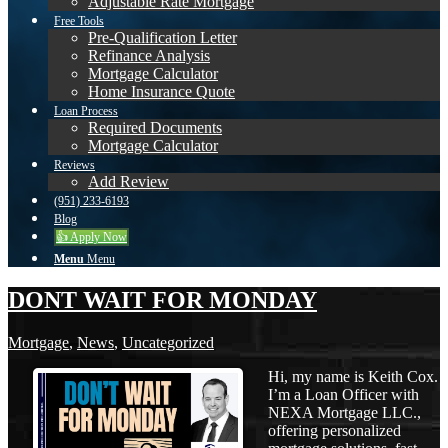
Adjustable Rate Mortgage
Free Tools
Pre-Qualification Letter
Refinance Analysis
Mortgage Calculator
Home Insurance Quote
Loan Process
Required Documents
Mortgage Calculator
Reviews
Add Review
(951) 233-6193
Blog
👍 Apply Now
Menu
Menu
DONT WAIT FOR MONDAY
Mortgage
,
News
,
Uncategorized
Hi, my name is Keith Cox.
I’m a Loan Officer with
NEXA Mortgage LLC.,
offering personalized