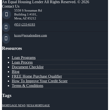
An Equal Housing Lender All Rights Reserved. © 2026
Contact Us
5559 S Sossaman Rd
Building 1 #101,
Mesa, AZ 85212
(951) 233-6193
kcox@nexalending.com
Resources
Loan Programs
Loan Process
Document Checklist
Blog
FREE Home Purchase Qualifier
How To Improve Your Credit Score
Terms & Conditions
Tags
MORTGAGE NEWS
NEXA MORTGAGE