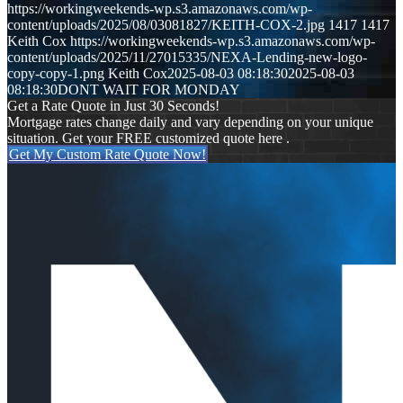
https://workingweekends-wp.s3.amazonaws.com/wp-
content/uploads/2025/08/03081827/KEITH-COX-2.jpg
1417
1417
Keith Cox
https://workingweekends-wp.s3.amazonaws.com/wp-
content/uploads/2025/11/27015335/NEXA-Lending-new-logo-
copy-copy-1.png
Keith Cox
2025-08-03 08:18:30
2025-08-03
08:18:30
DONT WAIT FOR MONDAY
Get a Rate Quote in Just 30 Seconds!
Mortgage rates change daily and vary depending on your unique
situation. Get your FREE customized quote here .
Get My Custom Rate Quote Now!