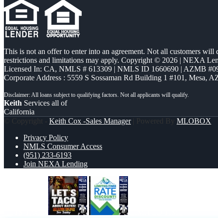
This is not an offer to enter into an agreement. Not all customers will
restrictions and limitations may apply. Copyright © 2026 | NEXA L
Licensed In: CA
,
NMLS # 613309 | NMLS ID 1660690 | AZMB #0
Corporate Address : 5559 S Sossaman Rd Building 1 #101, Mesa, A
Keith
Services all of
California
© Copyright -
Keith Cox -Sales Manager
| Powered By
MLOBOX
Privacy Policy
NMLS Consumer Access
(951) 233-6193
Join NEXA Lending
LETS TACO
LIMITED TIME