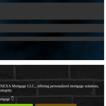
h NEXA Mortgage LLC., offering personalized mortgage solutions,
ntegrity.
ortgage 👇