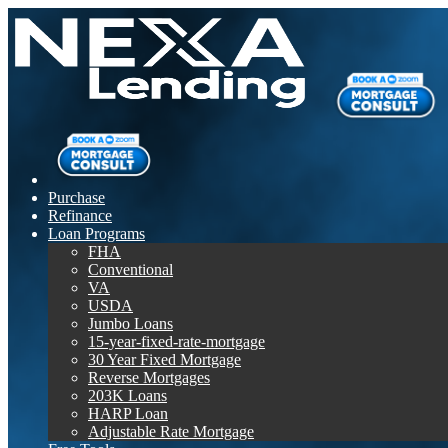
Purchase
Refinance
Loan Programs
FHA
Conventional
VA
USDA
Jumbo Loans
15-year-fixed-rate-mortgage
30 Year Fixed Mortgage
Reverse Mortgages
203K Loans
HARP Loan
Adjustable Rate Mortgage