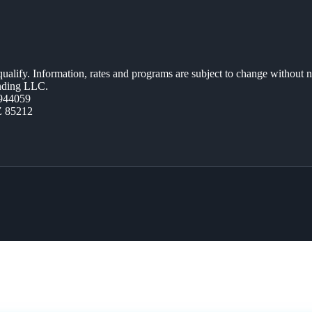
 qualify. Information, rates and programs are subject to change without n
ending LLC.
944059
Z 85212