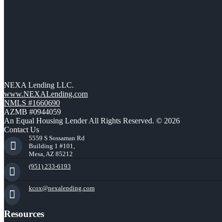
NEXA Lending LLC.
www.NEXALending.com
NMLS #1660690
AZMB #0944059
An Equal Housing Lender All Rights Reserved. © 2026
Contact Us
5559 S Sossaman Rd
Building 1 #101,
Mesa, AZ 85212
(951) 233-6193
kcox@nexalending.com
Resources