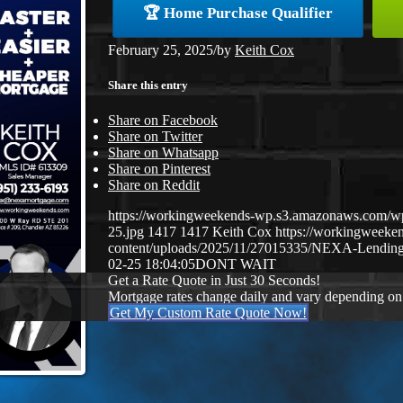
🏆 Home Purchase Qualifier
February 25, 2025
/
by
Keith Cox
Share this entry
Share on Facebook
Share on Twitter
Share on Whatsapp
Share on Pinterest
Share on Reddit
https://workingweekends-wp.s3.amazonaws.com/w
25.jpg
1417
1417
Keith Cox
https://workingweek
content/uploads/2025/11/27015335/NEXA-Lending
02-25 18:04:05
DONT WAIT
Get a Rate Quote in Just 30 Seconds!
Mortgage rates change daily and vary depending on
Get My Custom Rate Quote Now!