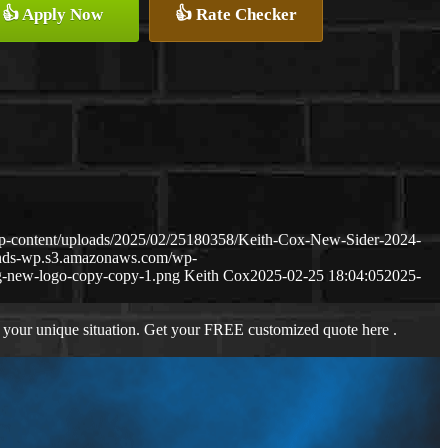
👍 Apply Now
👍 Rate Checker
p-content/uploads/2025/02/25180358/Keith-Cox-New-Sider-2024-
ends-wp.s3.amazonaws.com/wp-
-new-logo-copy-copy-1.png
Keith Cox
2025-02-25 18:04:05
2025-
 your unique situation. Get your FREE customized quote here .