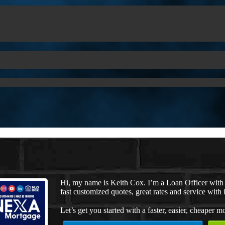
Hi, my name is Keith Cox. I’m a Loan Officer wit
fast customized quotes, great rates and service with i
Let’s get you started with a faster, easier, cheaper m