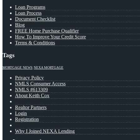
Loan Programs
Loan Process
Document Checklist
Blog
FREE Home Purchase Qualifier
How To Improve Your Credit Score
Terms & Conditions
Tags
MORTGAGE NEWS
NEXA MORTGAGE
Privacy Policy
NMLS Consumer Access
NMLS #613309
About Keith Cox
Realtor Partners
Login
Registration
Why I Joined NEXA Lending