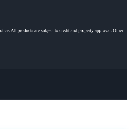
otice. All products are subject to credit and property approval. Other