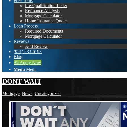
Free Tools
Pre-Qualification Letter
Refinance Analysis
Mortgage Calculator
Home Insurance Quote
Loan Process
Required Documents
Mortgage Calculator
Reviews
Add Review
(951) 233-6193
Blog
👍 Apply Now
Menu
Menu
DONT WAIT
Mortgage
,
News
,
Uncategorized