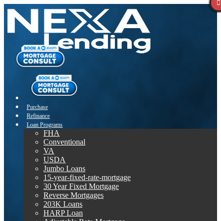
Purchase
Refinance
Loan Programs
FHA
Conventional
VA
USDA
Jumbo Loans
15-year-fixed-rate-mortgage
30 Year Fixed Mortgage
Reverse Mortgages
203K Loans
HARP Loan