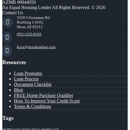
AZMB #0944059
An Equal Housing Lender All Rights Reserved. © 2026
Contact Us
5559 S Sossaman Rd
Building 1 #101,
Mesa, AZ 85212
(951) 233-6193
kcox@nexalending.com
Resources
Loan Programs
Loan Process
Document Checklist
Blog
FREE Home Purchase Qualifier
How To Improve Your Credit Score
Terms & Conditions
Tags
MORTGAGE NEWS
NEXA MORTGAGE