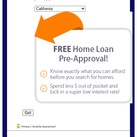
State