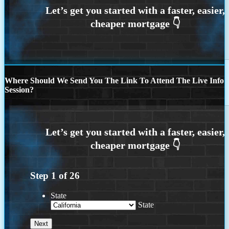
Where Should We Send You The Link To Attend The Live Info
Session?
Step
1
of
26
State
State