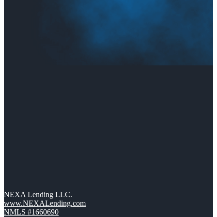
NEXA Lending LLC.
www.NEXALending.com
NMLS #1660690