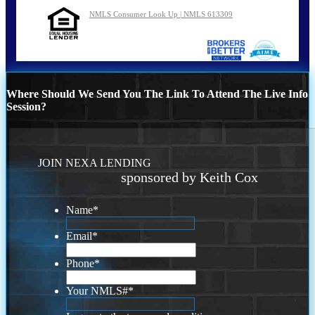
NMLS Consumer Look Up | NMLS 613309
Where Should We Send You The Link To Attend The Live Info
Session?
JOIN NEXA LENDING
sponsored by Keith Cox
Name
*
Email
*
Phone
*
Your NMLS#
*