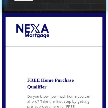
Call Today!
(951) 233-6193
kcox@nexalending.com
State
*
FREE Home Purchase
Qualifier
Do you know how much home you can
afford? Take the first step by getting
pre-approved here for FREE!