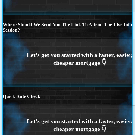
Where Should We Send You The Link To Attend The Live Info
Session?
Quick Rate Check