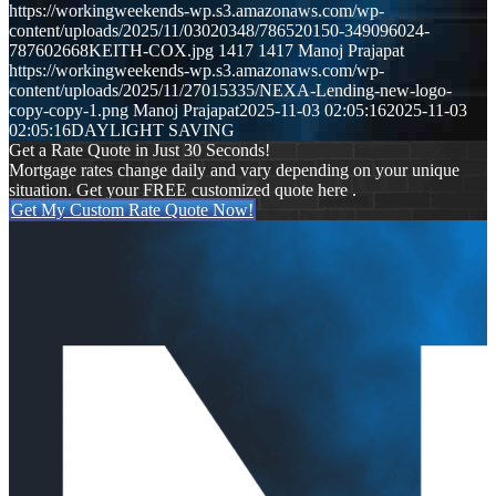
https://workingweekends-wp.s3.amazonaws.com/wp-
content/uploads/2025/11/03020348/786520150-349096024-
787602668KEITH-COX.jpg
1417
1417
Manoj Prajapat
https://workingweekends-wp.s3.amazonaws.com/wp-
content/uploads/2025/11/27015335/NEXA-Lending-new-logo-
copy-copy-1.png
Manoj Prajapat
2025-11-03 02:05:16
2025-11-03
02:05:16
DAYLIGHT SAVING
Get a Rate Quote in Just 30 Seconds!
Mortgage rates change daily and vary depending on your unique
situation. Get your FREE customized quote here .
Get My Custom Rate Quote Now!