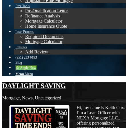
Adjustable Rate Mortgage
Free Tools
Pre-Qualification Letter
Refinance Analysis
Mortgage Calculator
Home Insurance Quote
Loan Process
Required Documents
Mortgage Calculator
Reviews
Add Review
(951) 233-6193
Blog
👍 Apply Now
Menu
Menu
DAYLIGHT SAVING
Mortgage
,
News
,
Uncategorized
Hi, my name is Keith Cox.
I’m a Loan Officer with
NEXA Mortgage LLC.,
offering personalized