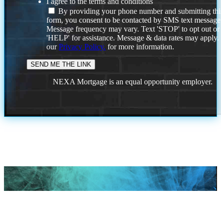
I agree to the terms and conditions
By providing your phone number and submitting thi
form, you consent to be contacted by SMS text message
Message frequency may vary. Text 'STOP' to opt out or
'HELP' for assistance. Message & data rates may apply
our
Privacy Policy.
for more information.
NEXA Mortgage is an equal opportunity employer.