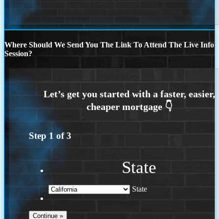
Where Should We Send You The Link To Attend The Live Info
Session?
Step
1
of
3
State
State