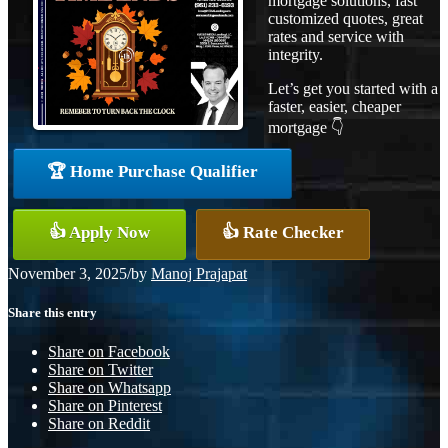
mortgage solutions, fast
customized quotes, great
rates and service with
integrity.
Let’s get you started with a
faster, easier, cheaper
mortgage 👇
🏆 Home Purchase Qualifier
👍 Apply Now
👍 Rate Checker
November 3, 2025
/
by
Manoj Prajapat
Share this entry
Share on Facebook
Share on Twitter
Share on Whatsapp
Share on Pinterest
Share on Reddit