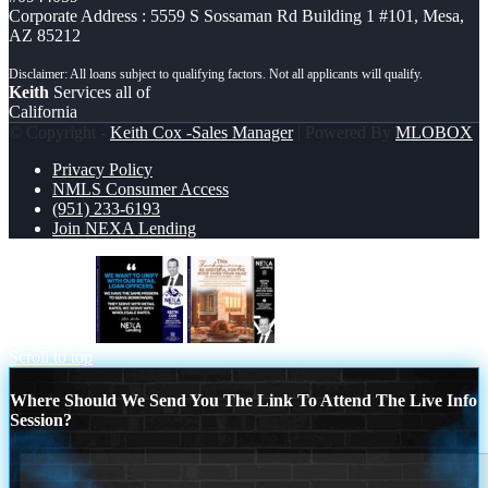
Corporate Address : 5559 S Sossaman Rd Building 1 #101, Mesa,
AZ 85212
Keith
Services all of
California
© Copyright -
Keith Cox -Sales Manager
| Powered By
MLOBOX
Privacy Policy
NMLS Consumer Access
(951) 233-6193
Join NEXA Lending
WE WANT
THIS THANKSGIVING
Scroll to top
Where Should We Send You The Link To Attend The Live Info
Session?