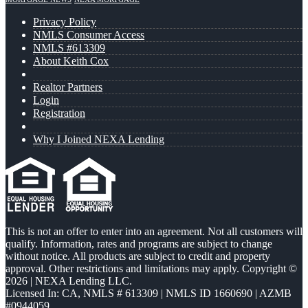
Privacy Policy
NMLS Consumer Access
NMLS #613309
About Keith Cox
Realtor Partners
Login
Registration
Why I Joined NEXA Lending
This is not an offer to enter into an agreement. Not all customers will
qualify. Information, rates and programs are subject to change
without notice. All products are subject to credit and property
approval. Other restrictions and limitations may apply. Copyright ©
2026 | NEXA Lending LLC.
Licensed In: CA
,
NMLS # 613309 | NMLS ID 1660690 | AZMB
#0944059