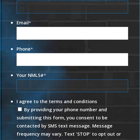
Email
*
Phone
*
Your NMLS#
*
I agree to the terms and conditions
By providing your phone number and
submitting this form, you consent to be
contacted by SMS text message. Message
frequency may vary. Text 'STOP' to opt out or