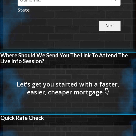
State
Where Should We Send You The Link To Attend The
Live Info Session?
Quick Rate Check