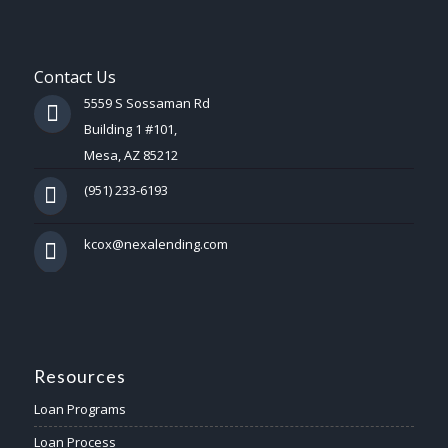
Contact Us
5559 S Sossaman Rd
Building 1 #101,
Mesa, AZ 85212
(951) 233-6193
kcox@nexalending.com
Resources
Loan Programs
Loan Process