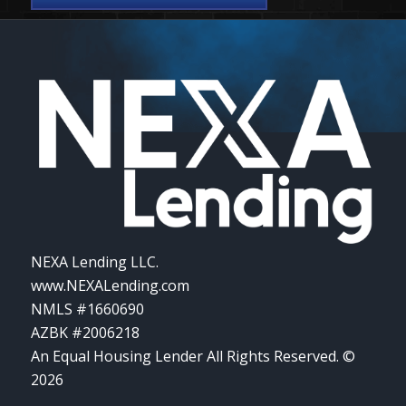
NEXA Lending LLC.
www.NEXALending.com
NMLS #1660690
AZBK #2006218
An Equal Housing Lender All Rights Reserved. ©
2026