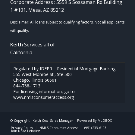
Corporate Address : 5559 S Sossaman Rd Building
1 #101, Mesa, AZ 85212
Keith
Services all of
California
Regulated by IDFPR – Residential Mortgage Banking
555 West Monroe St., Ste 500
Chicago, Illinois 60661
844-768-1713
For licensing information, go to
www.nmlsconsumeraccess.org
© Copyright -
Keith Cox -Sales Manager
| Powered By
MLOBOX
Privacy Policy
NMLS Consumer Access
(951) 233-6193
Join NEXA Lending