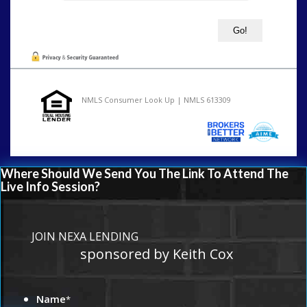
NMLS Consumer Look Up | NMLS 613309
Where Should We Send You The Link To Attend The
Live Info Session?
JOIN NEXA LENDING
sponsored by Keith Cox
Name
*