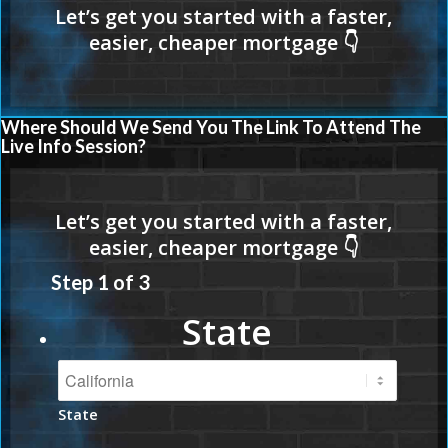
Where Should We Send You The Link To Attend The
Live Info Session?
Step
1
of
3
State
State