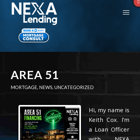
AREA 51
MORTGAGE
,
NEWS
,
UNCATEGORIZED
Hi, my name is
Keith Cox. I’m
a Loan Officer
with NEXA