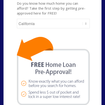
Do you know how much home you can
afford? Take the first step by getting pre-
approved here for FREE!
State