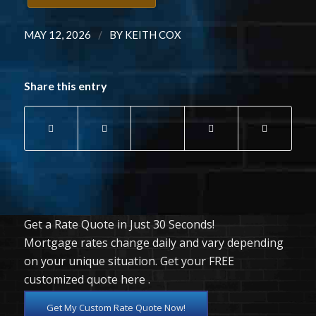
/
MAY 12, 2026
BY
KEITH COX
Share this entry
Get a Rate Quote in Just 30 Seconds!
Mortgage rates change daily and vary depending
on your unique situation. Get your FREE
customized quote here .
Get My Custom Rate Quote Now!