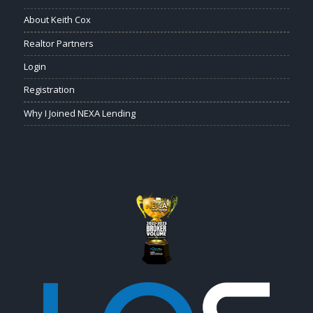
About Keith Cox
Realtor Partners
Login
Registration
Why I Joined NEXA Lending