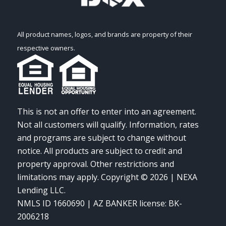
All product names, logos, and brands are property of their
respective owners.
This is not an offer to enter into an agreement.
Not all customers will qualify. Information, rates
and programs are subject to change without
notice. All products are subject to credit and
property approval. Other restrictions and
limitations may apply. Copyright © 2026 | NEXA
Lending LLC.
NMLS ID 1660690 | AZ BANKER license: BK-
2006218