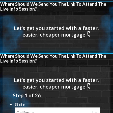
Where Should We Send You The Link To Attend The
Live Info Session?
Where Should We Send You The Link To Attend The
Live Info Session?
Step
1
of
26
State