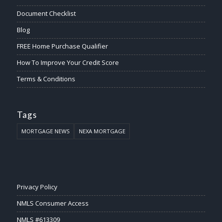
Document Checklist
Blog
FREE Home Purchase Qualifier
How To Improve Your Credit Score
Terms & Conditions
Tags
MORTGAGE NEWS
NEXA MORTGAGE
Privacy Policy
NMLS Consumer Access
NMLS #613309