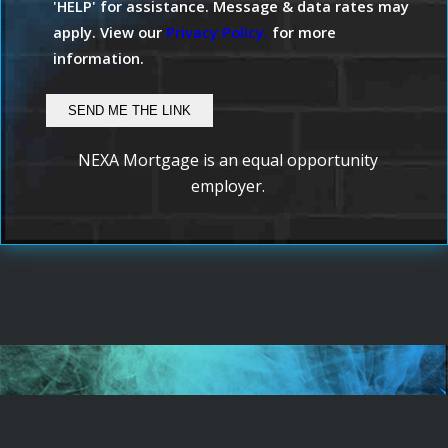
'HELP' for assistance. Message & data rates may
apply. View our
Privacy Policy.
for more
information.
NEXA Mortgage is an equal opportunity
employer.