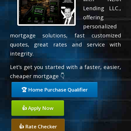
Lending LLC.,
offering
personalized
mortgage solutions, fast customized
quotes, great rates and service with
integrity.
Let’s get you started with a faster, easier,
cheaper mortgage 👇
🏆 Home Purchase Qualifier
👍 Apply Now
👍 Rate Checker