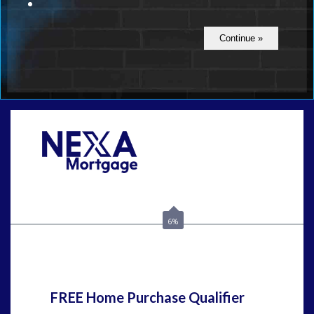
Call Today!
(951) 233-6193
kcox@nexalending.com
6%
State
*
FREE Home Purchase Qualifier